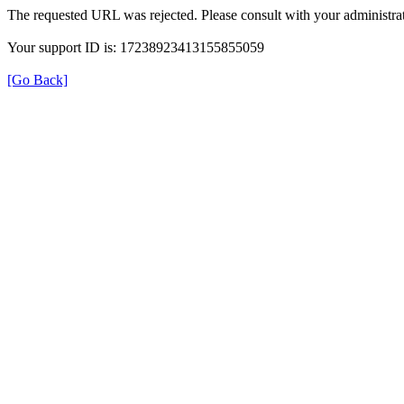
The requested URL was rejected. Please consult with your administrat
Your support ID is: 17238923413155855059
[Go Back]