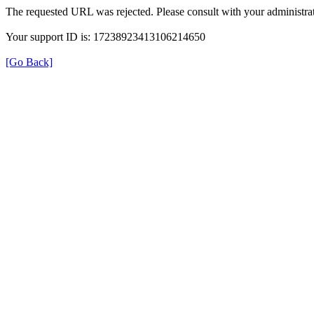
The requested URL was rejected. Please consult with your administrat
Your support ID is: 17238923413106214650
[Go Back]